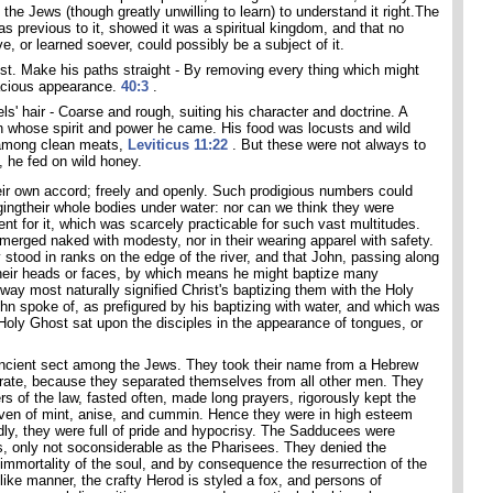
 the Jews (though greatly unwilling to learn) to understand it right.The
s previous to it, showed it was a spiritual kingdom, and that no
e, or learned soever, could possibly be a subject of it.
ist. Make his paths straight - By removing every thing which might
racious appearance.
40:3
.
s' hair - Coarse and rough, suiting his character and doctrine. A
, in whose spirit and power he came. His food was locusts and wild
 among clean meats,
Leviticus 11:22
. But these were not always to
, he fed on wild honey.
heir own accord; freely and openly. Such prodigious numbers could
ingtheir whole bodies under water: nor can we think they were
nt for it, which was scarcely practicable for such vast multitudes.
merged naked with modesty, nor in their wearing apparel with safety.
y stood in ranks on the edge of the river, and that John, passing along
their heads or faces, by which means he might baptize many
way most naturally signified Christ's baptizing them with the Holy
hn spoke of, as prefigured by his baptizing with water, and which was
 Holy Ghost sat upon the disciples in the appearance of tongues, or
ncient sect among the Jews. They took their name from a Hebrew
arate, because they separated themselves from all other men. They
rs of the law, fasted often, made long prayers, rigorously kept the
 even of mint, anise, and cummin. Hence they were in high esteem
ly, they were full of pride and hypocrisy. The Sadducees were
, only not soconsiderable as the Pharisees. They denied the
immortality of the soul, and by consequence the resurrection of the
 like manner, the crafty Herod is styled a fox, and persons of