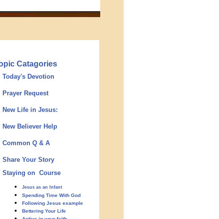
opic Catagories
Today's Devotion
Prayer Request
New Life in Jesus:
New Believer Help
Common Q & A
Share Your Story
Staying on Course
Jesus as an Infant
Spending Time With God
Following Jesus example
Bettering Your Life
Active in your faith