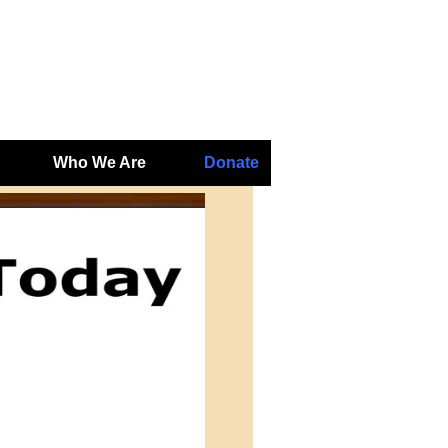
Who We Are
Donate