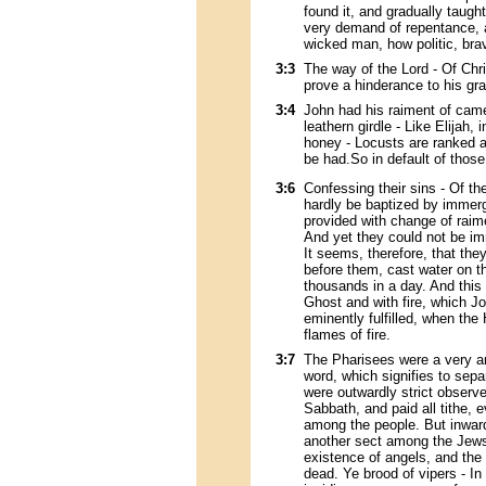
found it, and gradually taught
very demand of repentance, a
wicked man, how politic, brav
3:3
The way of the Lord - Of Chr
prove a hinderance to his g
3:4
John had his raiment of camel
leathern girdle - Like Elijah
honey - Locusts are ranked
be had.So in default of those
3:6
Confessing their sins - Of t
hardly be baptized by immerg
provided with change of raime
And yet they could not be im
It seems, therefore, that the
before them, cast water on 
thousands in a day. And this 
Ghost and with fire, which Jo
eminently fulfilled, when the
flames of fire.
3:7
The Pharisees were a very a
word, which signifies to sep
were outwardly strict observe
Sabbath, and paid all tithe,
among the people. But inward
another sect among the Jews
existence of angels, and the 
dead. Ye brood of vipers - In