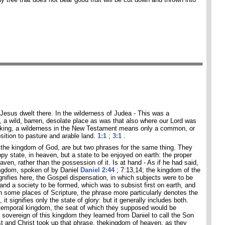
e Jesus dwelt there. In the wilderness of Judea - This was a
, a wild, barren, desolate place as was that also where our Lord was
aking, a wilderness in the New Testament means only a common, or
osition to pasture and arable land.
1:1
;
3:1
.
the kingdom of God, are but two phrases for the same thing. They
py state, in heaven, but a state to be enjoyed on earth: the proper
eaven, rather than the possession of it. Is at hand - As if he had said,
ingdom, spoken of by Daniel
Daniel 2:44
; 7:13,14; the kingdom of the
gnifies here, the Gospel dispensation, in which subjects were to be
nd a society to be formed, which was to subsist first on earth, and
In some places of Scripture, the phrase more particularly denotes the
s, it signifies only the state of glory: but it generally includes both.
 temporal kingdom, the seat of which they supposed would be
sovereign of this kingdom they learned from Daniel to call the Son
t and Christ took up that phrase, thekingdom of heaven, as they