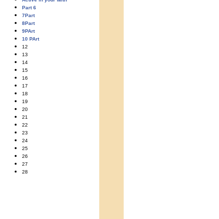
Part 6
7Part
8Part
9PArt
10 PArt
12
13
14
15
16
17
18
19
20
21
22
23
24
25
26
27
28