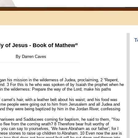
T
y of Jesus - Book of Mathew”
By Darren Caves
--------------------------------------------------------------------------------------
gan his mission in the wilderness of Judea, proclaiming, 2 “Repent,
and. 3 For this is he who was spoken of by Isaiah the prophet when he
 in the wilderness: Prepare the way of the Lord; make his paths
amel’s hair, with a leather belt about his waist; and his food was
 time people were going out to him from Jerusalem and all Judea and
 and they were being baptized by him in the Jordan River, confessing
arisees and Sadducees coming for baptism, he said to them, “You
 flee from the coming wrath? 8 Therefore bear fruit worthy of
you can say to yourselves, ‘We have Abraham as our father’; for I
these stones to raise up children to Abraham. 10 Even now the axe is
any tree that does not bear good fruit will be cut down and thrown into