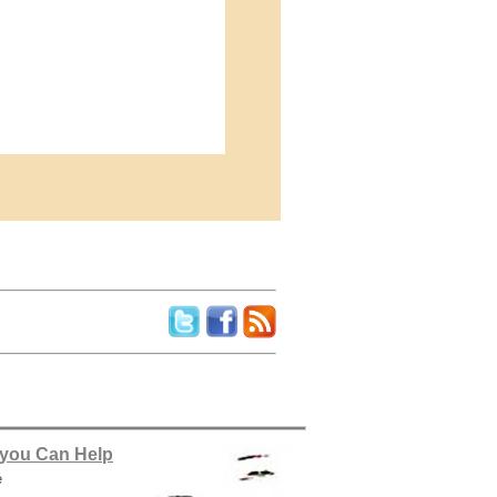
you Can Help
e