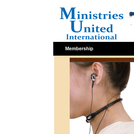
Membership