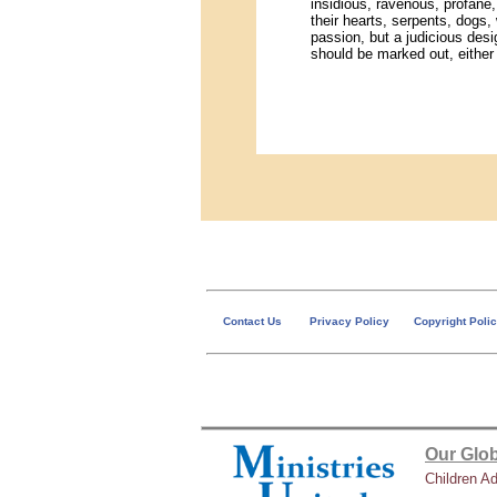
insidious, ravenous, profane
their hearts, serpents, dogs
passion, but a judicious des
should be marked out, either 
Contact Us
Privacy Policy
Copyright Poli
Our Glob
Children A