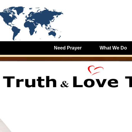
Need Prayer
What We Do