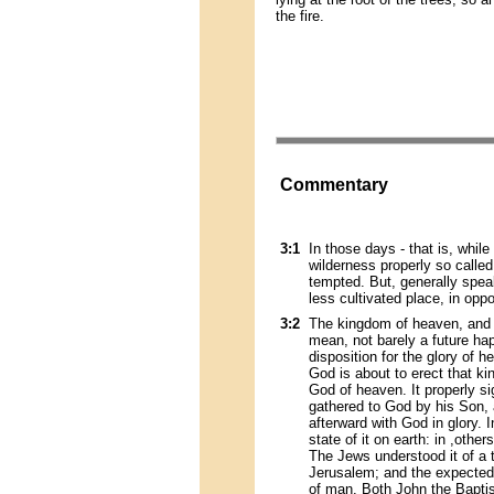
the fire.
Commentary
3:1
In those days - that is, whil
wilderness properly so called
tempted. But, generally spe
less cultivated place, in opp
3:2
The kingdom of heaven, and 
mean, not barely a future hap
disposition for the glory of h
God is about to erect that k
God of heaven. It properly si
gathered to God by his Son, a
afterward with God in glory. 
state of it on earth: in ,other
The Jews understood it of a
Jerusalem; and the expected 
of man. Both John the Baptis