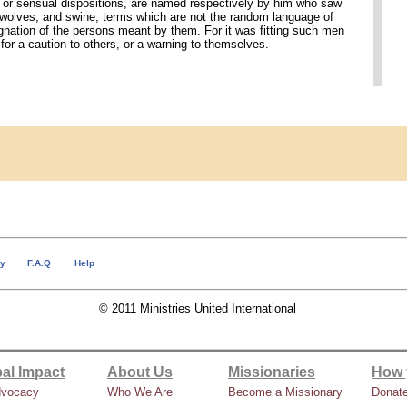
, or sensual dispositions, are named respectively by him who saw
, wolves, and swine; terms which are not the random language of
ignation of the persons meant by them. For it was fitting such men
for a caution to others, or a warning to themselves.
cy
F.A.Q
Help
© 2011 Ministries United International
al Impact
About Us
Missionaries
How 
dvocacy
Who We Are
Become a Missionary
Donat