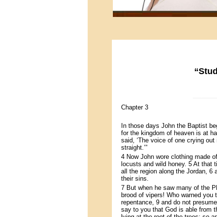
“Stud
-----------------
Chapter 3
In those days John the Baptist be
for the kingdom of heaven is at h
said, ‘The voice of one crying out
straight.’”
4 Now John wore clothing made of c
locusts and wild honey. 5 At that
all the region along the Jordan, 6
their sins.
7 But when he saw many of the Ph
brood of vipers! Who warned you to
repentance, 9 and do not presume 
say to you that God is able from 
lying at the root of the trees; so 