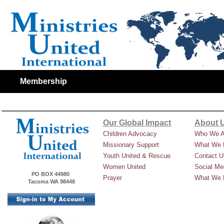
Membership
Our Global Impact
About 
Children Advocacy
Who We A
Missionary Support
What We 
Youth United & Rescue
Contact U
Women United
Social Me
PO BOX 44980
Prayer
What We 
Tacoma WA 98448