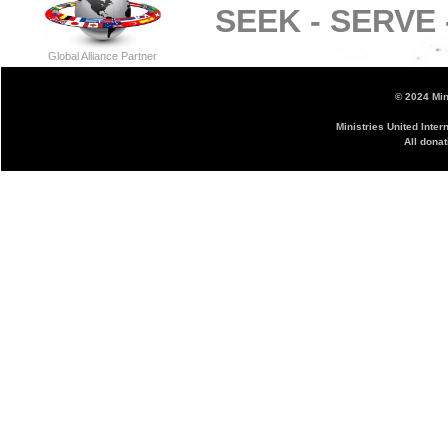
SEEK -
SERVE 
Global Alliance Partner
© 2024 Mini
Ministries United Inter
All donat