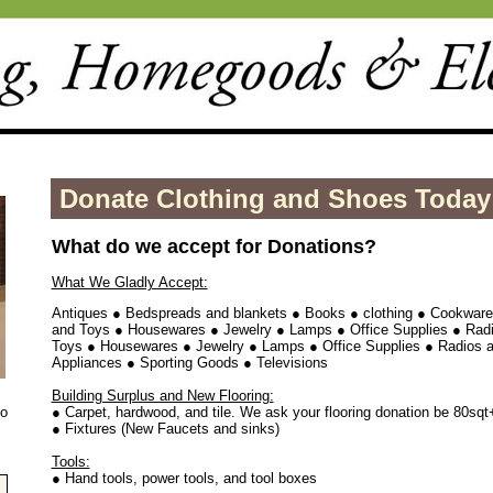
Donate Clothing and Shoes Today
What do we accept for Donations?
What We Gladly Accept:
Antiques ● Bedspreads and blankets ● Books ● clothing ● Cookwar
and Toys ● Housewares ● Jewelry ● Lamps ● Office Supplies ● Ra
Toys ● Housewares ● Jewelry ● Lamps ● Office Supplies ● Radios 
Appliances ● Sporting Goods ● Televisions
Building Surplus and New Flooring:
to
● Carpet, hardwood, and tile. We ask your flooring donation be 80sqt
● Fixtures (New Faucets and sinks)
Tools:
● Hand tools, power tools, and tool boxes