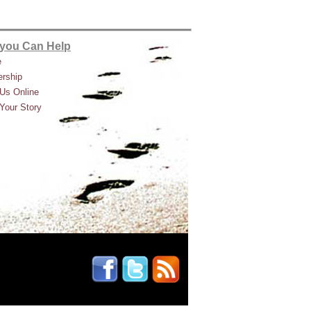
you Can Help
e
rship
Us Online
Your Story