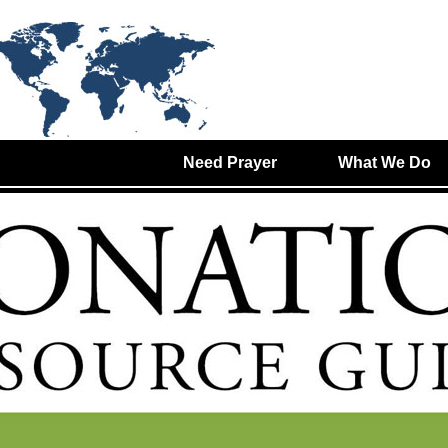
Need Prayer
What We Do