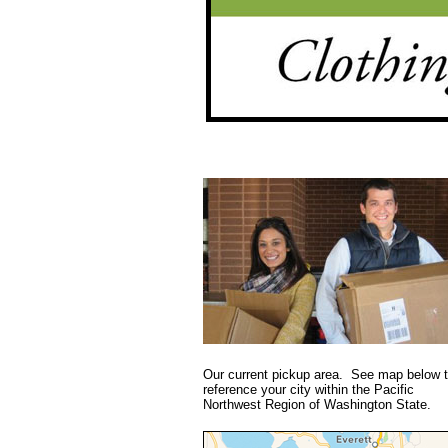
Our current pickup area. See map below 
reference your city within the Pacific
Northwest Region of Washington State.