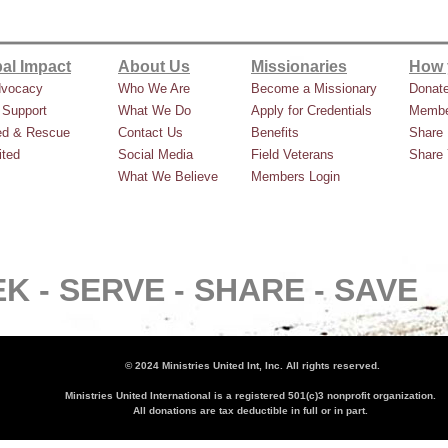
al Impact
About Us
Missionaries
How 
dvocacy
Who We Are
Become a Missionary
Donat
 Support
What We Do
Apply for Credentials
Membe
ed & Rescue
Contact Us
Benefits
Share 
ted
Social Media
Field Veterans
Share 
What We Believe
Members Login
K -
SERVE -
SHARE -
SAVE
© 2024 Ministries United Int, Inc. All rights reserved.
Ministries United International is a registered 501(c)3 nonprofit organization.
All donations are tax deductible in full or in part.