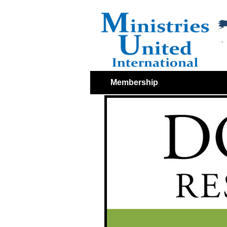
Membership