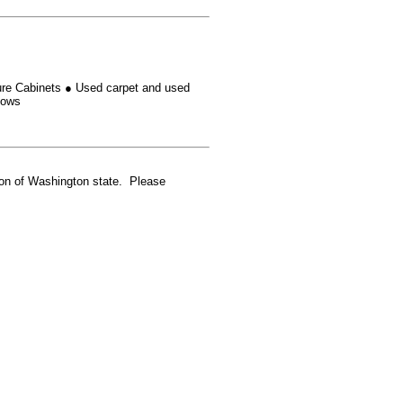
ure Cabinets
●
Used carpet and used
dows
gion of Washington state. Please