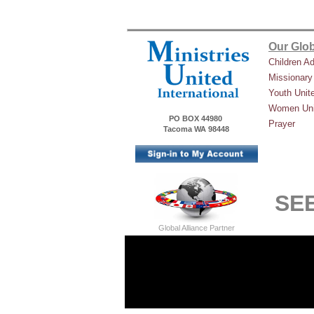
Our Glob
Children A
Missionary
Youth Unit
Women Uni
PO BOX 44980
Prayer
Tacoma WA 98448
SEE
Global Alliance Partner