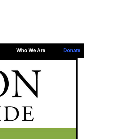
Who We Are
Donate