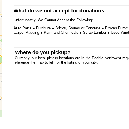
What do we not accept for donations:
Unfortunately, We Cannot Accept the Following:
Auto Parts
●
Furniture
●
Bricks, Stones or Concrete
●
Broken Furnit
Carpet Padding ●
Paint and Chemicals
●
Scrap Lumber
●
Used Win
Where do you pickup?
Currently, our local pickup locations are in the Pacific Northwest re
reference the map to left for the listing of your city.