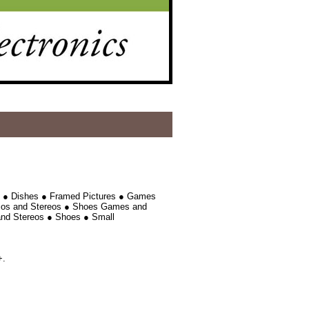
e ● Dishes ● Framed Pictures ● Games
dios and Stereos ● Shoes Games and
and Stereos ● Shoes ● Small
+.