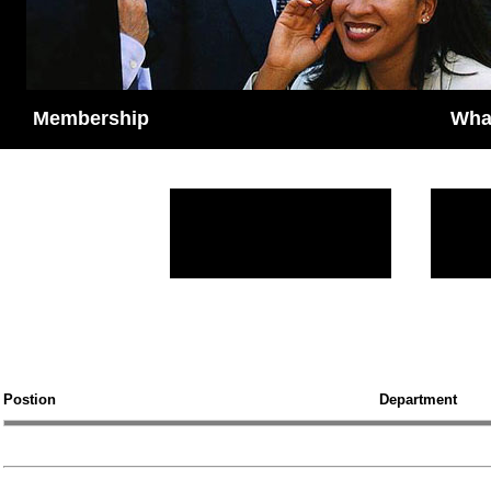
M
Membership
Wha
Postion
Department