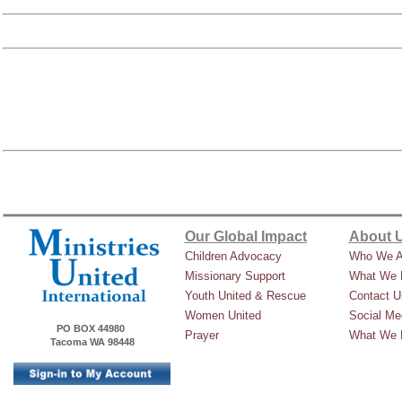
Our Global Impact
About 
Children Advocacy
Who We A
Missionary Support
What We 
Youth United & Rescue
Contact U
Women United
Social Me
PO BOX 44980
Prayer
What We 
Tacoma WA 98448