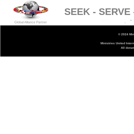
SEEK -
SERVE 
Global Alliance Partner
© 2024 Mini
Ministries United Inter
All donat