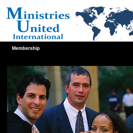
Membership