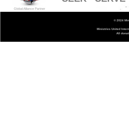
Global Alliance Partner
© 2024 Mini
Ministries United Inter
All donat