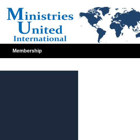
Membership