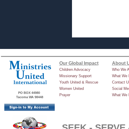
Our Global Impact
About 
Children Advocacy
Who We A
Missionary Support
What We 
Youth United & Rescue
Contact U
Women United
Social Me
PO BOX 44980
Prayer
What We 
Tacoma WA 98448
SEEK -
SERVE 