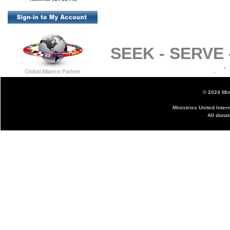
SEEK -
SERVE 
Global Alliance Partner
© 2024 Mini
Ministries United Inter
All donat