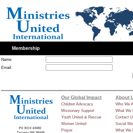
Membership
Name:
Email:
Our Global Impact
About 
Children Advocacy
Who We A
Missionary Support
What We 
Youth United & Rescue
Contact U
Women United
Social Me
PO BOX 44980
Prayer
What We 
Tacoma WA 98448