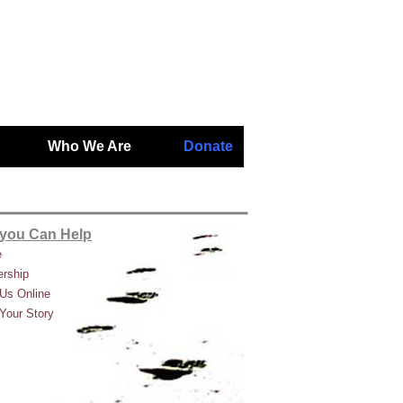
Who We Are
Donate
you Can Help
e
rship
Us Online
Your Story