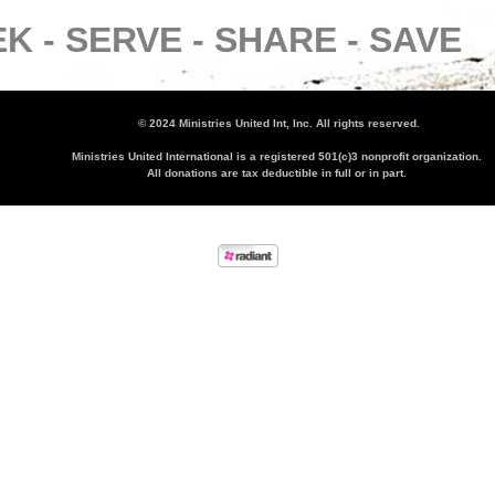
K -
SERVE -
SHARE -
SAVE
© 2024 Ministries United Int, Inc. All rights reserved.
Ministries United International is a registered 501(c)3 nonprofit organization.
All donations are tax deductible in full or in part.