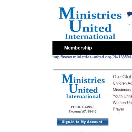
Membership
http://www.ministries-united.org/?i=1385
Our Glob
Children A
Missionary
Youth Unit
Women Uni
PO BOX 44980
Prayer
Tacoma WA 98448