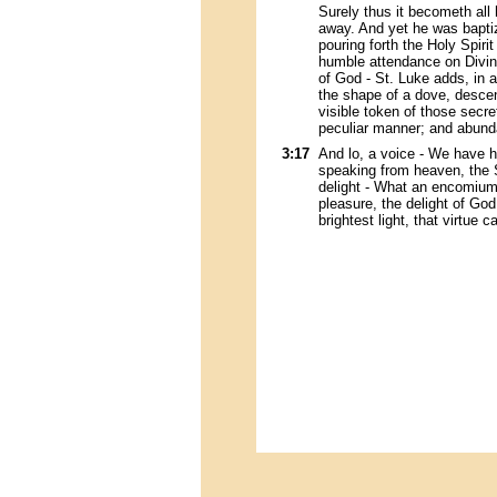
Surely thus it becometh all 
away. And yet he was bapti
pouring forth the Holy Spiri
humble attendance on Divin
of God - St. Luke adds, in a
the shape of a dove, descend
visible token of those secre
peculiar manner; and abundan
3:17
And lo, a voice - We have he
speaking from heaven, the 
delight - What an encomium i
pleasure, the delight of God, 
brightest light, that virtue c