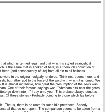
that which is termed legal, and that which is styled evangelical
ch is the same that is spoken of here) is a thorough conviction of
f heart (and consequently of life) from all sin to all holiness.
e word in the original, vulgarly rendered, Think not, seems here, and
ish, but rather add to the force of the word with which it is joined. We
- It is almost incredible, how great the presumption of the Jews was
braham. One of their famous sayings was, "Abraham sits near the gates
eliteto go down into it." I say unto you - This preface always denotes
ows. Of these stones - Probably pointing to those which lay before
th - That is, there is no room for such idle pretences. Speedy
inst all that do not repent. The comparison seems to be taken from a