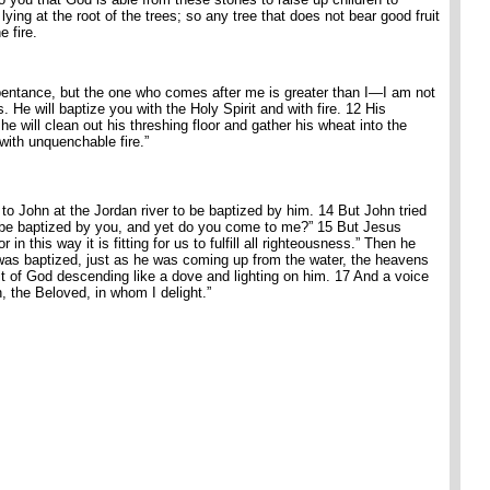
ing at the root of the trees; so any tree that does not bear good fruit
e fire.
repentance, but the one who comes after me is greater than I—I am not
 He will baptize you with the Holy Spirit and with fire. 12 His
he will clean out his threshing floor and gather his wheat into the
 with unquenchable fire.”
o John at the Jordan river to be baptized by him. 14 But John tried
o be baptized by you, and yet do you come to me?” 15 But Jesus
in this way it is fitting for us to fulfill all righteousness.” Then he
as baptized, just as he was coming up from the water, the heavens
t of God descending like a dove and lighting on him. 17 And a voice
 the Beloved, in whom I delight.”