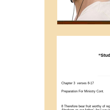
“Stud
-----------------
Chapter 3 verses 8-17
Preparation For Ministry Cont.
8 Therefore bear fruit worthy of 
Abraham as our father’; for I say 