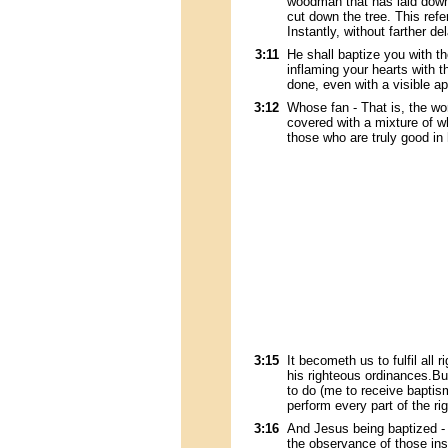
woodman that has laid down 
cut down the tree. This refe
Instantly, without farther del
3:11
He shall baptize you with th
inflaming your hearts with 
done, even with a visible ap
3:12
Whose fan - That is, the wor
covered with a mixture of wh
those who are truly good in
3:15
It becometh us to fulfil all
his righteous ordinances.Bu
to do (me to receive baptism, 
perform every part of the r
3:16
And Jesus being baptized - 
the observance of those ins