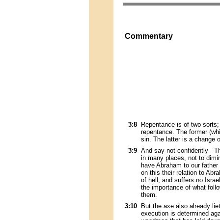
Commentary
3:8
Repentance is of two sorts; 
repentance. The former (whi
sin. The latter is a change o
3:9
And say not confidently - Th
in many places, not to dimin
have Abraham to our father 
on this their relation to A
of hell, and suffers no Isra
the importance of what foll
them.
3:10
But the axe also already lie
execution is determined aga