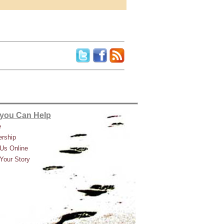
you Can Help
e
rship
Us Online
Your Story