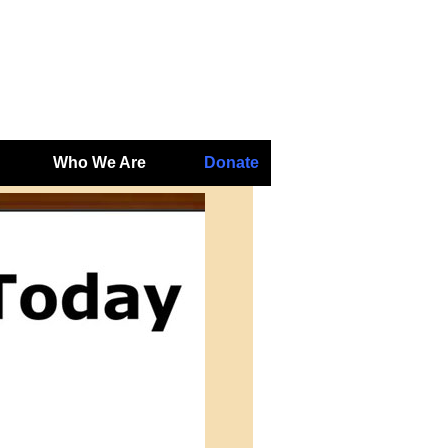
Who We Are
Donate