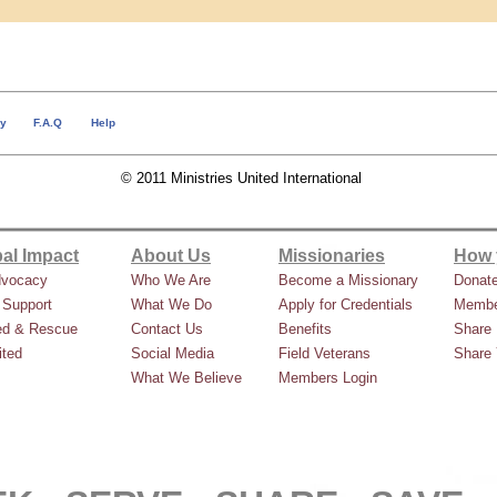
cy
F.A.Q
Help
© 2011 Ministries United International
al Impact
About Us
Missionaries
How 
dvocacy
Who We Are
Become a Missionary
Donat
 Support
What We Do
Apply for Credentials
Membe
ed & Rescue
Contact Us
Benefits
Share 
ted
Social Media
Field Veterans
Share 
What We Believe
Members Login