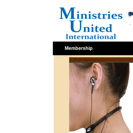
Membership