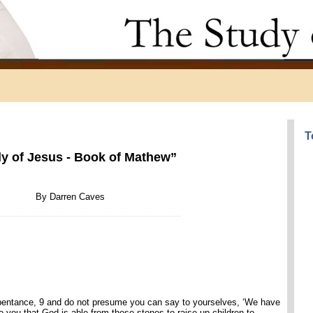
T
y of Jesus - Book of Mathew”
By Darren Caves
--------------------------------------------------------------------------------------
repentance, 9 and do not presume you can say to yourselves, ‘We have
to you that God is able from these stones to raise up children to