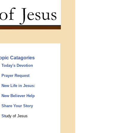
opic Catagories
Today's Devotion
Prayer Request
New Life in Jesus:
New Believer Help
Share Your Story
St
udy of Jesus