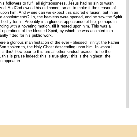
his followers to fulfil all righteousness. Jesus had no sin to wash
zed. AndGod owned his ordinance, so as to make it the season of
t upon him. And where can we expect this sacred effusion, but in an
e appointments? Lo, the heavens were opened, and he saw the Spirit
 bodily form - Probably in a glorious appearance of fire, perhaps in
ing with a hovering motion, till it rested upon him. This was a
t operations of the blessed Spirit, by which he was anointed in a
tly fitted for his public work.
re a glorious manifestation of the ever - blessed Trinity: the Father
Son spoken to, the Holy Ghost descending upon him. In whom I
s this! How poor to this are all other kindsof praise! To he the
this is praise indeed: this is true glory: this is the highest, the
an appear in.