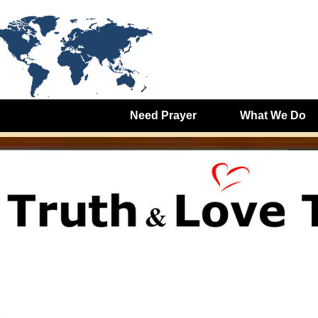
Need Prayer
What We Do