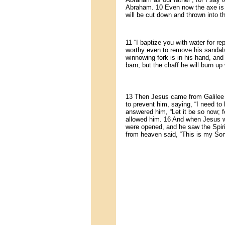
Abraham. 10 Even now the axe is ly
will be cut down and thrown into th
11 “I baptize you with water for 
worthy even to remove his sandals.
winnowing fork is in his hand, and 
barn; but the chaff he will burn up
13 Then Jesus came from Galilee t
to prevent him, saying, “I need t
answered him, “Let it be so now; for 
allowed him. 16 And when Jesus w
were opened, and he saw the Spiri
from heaven said, “This is my Son,