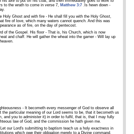
his axe to put off his coat, and then immediately goes to work to
rs to the wrath to come in verse 7,
Matthew 3:7
.Is hewn down -
ay.
e Holy Ghost and with fire - He shall fill you with the Holy Ghost,
that fire of love, which many waters cannot quench. And this was
pearance as of fire, on the day of pentecost.
d of the Gospel. His floor - That is, his Church, which is now
eat and chaff. He will gather the wheat into the garner - Will lay up
 heaven.
 righteousness - It becometh every messenger of God to observe all
t the particular meaning of our Lord seems to be, that it becometh us
and you to administer it) in order to fulfil, that is, that I may fully
ighteous law of God, and the commission he hath given me.
Let our Lord's submitting to baptism teach us a holy exactness in
titutions which owe their obligation merely to a Divine command.