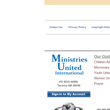
Contact Us
Privacy Policy
Copyright Poli
Our Glob
Children A
Missionary
Youth Unit
Women Uni
PO BOX 44980
Prayer
Tacoma WA 98448