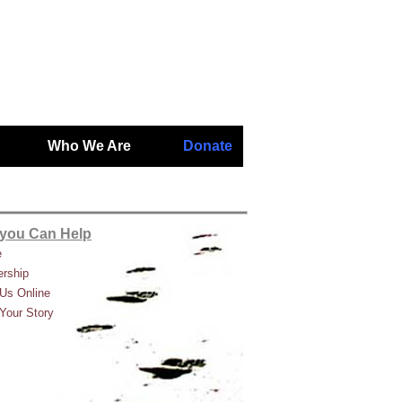
Who We Are
Donate
you Can Help
e
rship
Us Online
Your Story