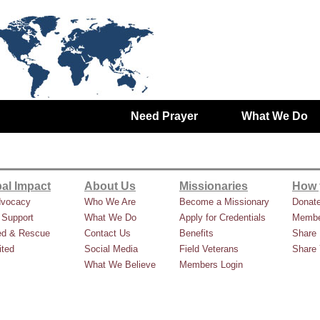
Need Prayer
What We Do
al Impact
About Us
Missionaries
How 
dvocacy
Who We Are
Become a Missionary
Donat
 Support
What We Do
Apply for Credentials
Membe
ed & Rescue
Contact Us
Benefits
Share 
ted
Social Media
Field Veterans
Share 
What We Believe
Members Login