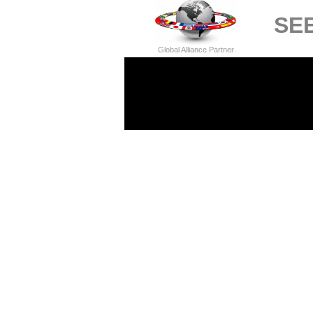
SEE
Global Alliance Partner