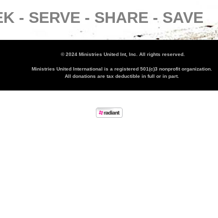
K -
SERVE -
SHARE -
SAVE
© 2024 Ministries United Int, Inc. All rights reserved.
Ministries United International is a registered 501(c)3 nonprofit organization.
All donations are tax deductible in full or in part.